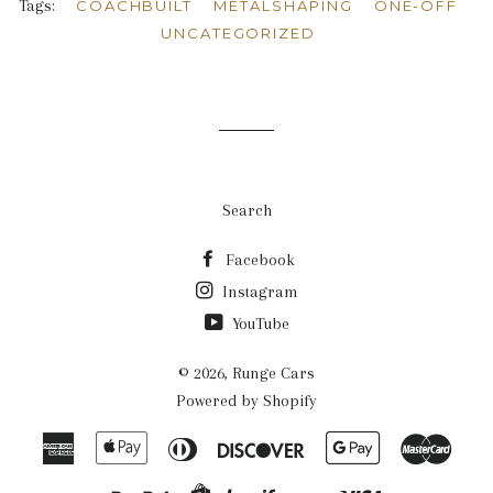
Tags:
COACHBUILT
METALSHAPING
ONE-OFF
UNCATEGORIZED
Search
Facebook
Instagram
YouTube
© 2026,
Runge Cars
Powered by Shopify
American
Apple
Diners
Discover
Google
Mast
Express
Pay
Club
Pay
Paypal
Visa