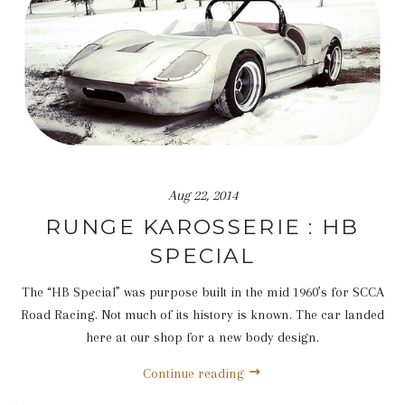
Aug 22, 2014
RUNGE KAROSSERIE : HB
SPECIAL
The “HB Special” was purpose built in the mid 1960’s for SCCA
Road Racing. Not much of its history is known. The car landed
here at our shop for a new body design.
Continue reading