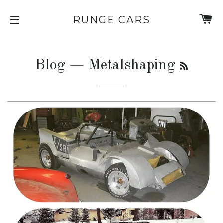
C
RUNGE CARS
SITE NAVIGATION
RSS
Blog
— Metalshaping