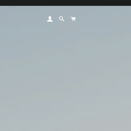
LOG IN
SEARCH
CART