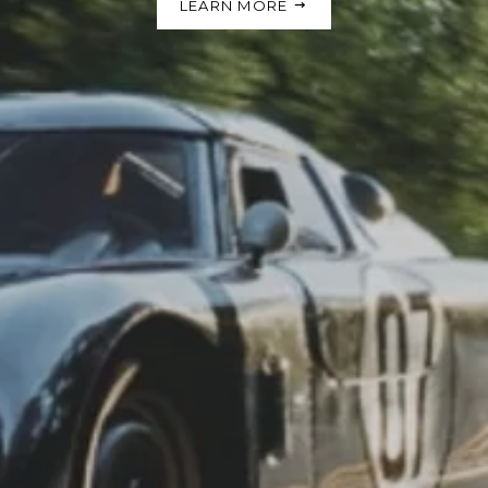
LEARN MORE