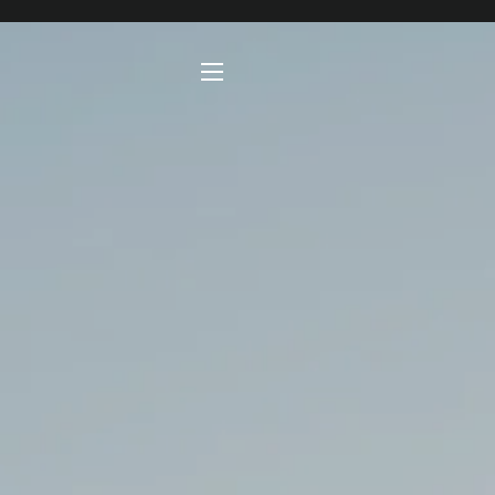
SITE NAVIGATION