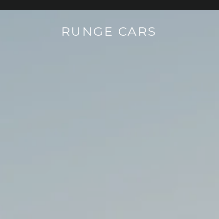
RUNGE CARS