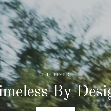
THE FLYER
imeless By Desi