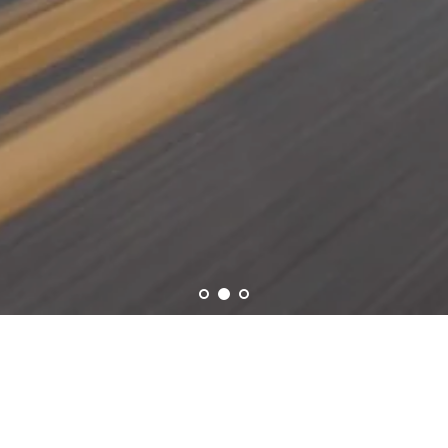
RÜNGE CARS